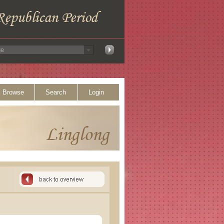
Browse
Search
Login