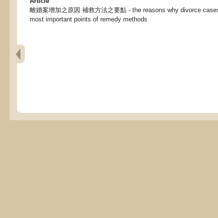
Article
離婚案增加之原因 補救方法之要點 - the reasons why divorce cases ha
most important points of remedy methods