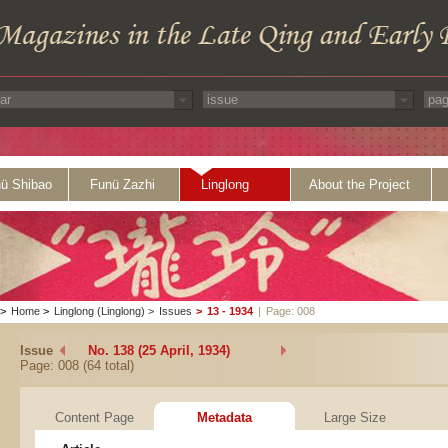
ü Shibao
Funü Zazhi
Linglong
About the Project
>
Home
>
Linglong (Linglong)
>
Issues
>
13 - 1934
|
Page: 008
Issue
No. 138 (25 April, 1934)
Page: 008 (64 total)
Content Page
Metadata
Large Size