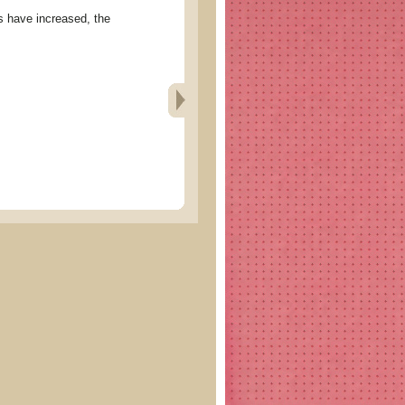
ve increased, the