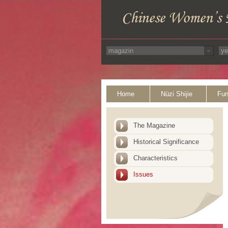
Home
Nüzi Shijie
Fun
The Magazine
Historical Significance
Characteristics
Issues