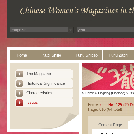
Home
Nüzi Shijie
Funü Shibao
Funü Zazhi
The Magazine
Historical Significance
Characteristics
>
Home
>
Linglong (Linglong)
>
Is
Issues
Issue
No. 125 (20 D
Page: 016 (64 total)
Content Page