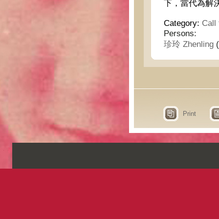
下，當代為解
Category:
Call
Persons:
珍玲 Zhenling
(
Print