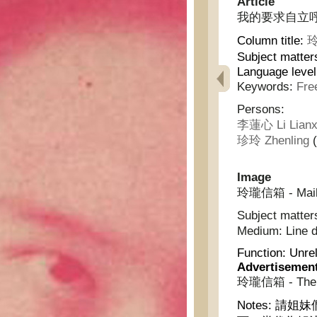
Article
我的要求自立呼聲 - m
Column title:
玲
Subject matter
Language level
Keywords:
Fre
Persons:
李蓮心 Li Lianx
珍玲 Zhenling
(
Image
玲瓏信箱 - Mailb
Subject matter
Medium:
Line 
Function:
Unrel
Advertisemen
玲瓏信箱 - The L
Notes:
請姐妹