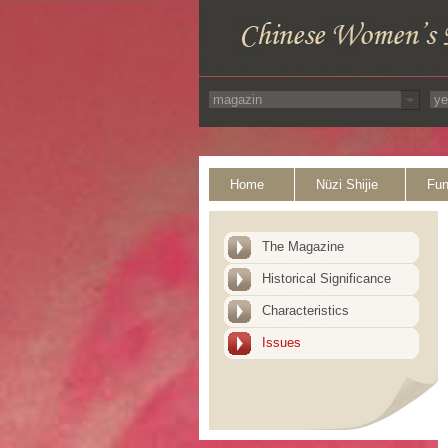
Home
Nüzi Shijie
Fun
The Magazine
Historical Significance
Characteristics
Issues