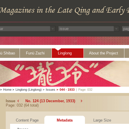
ü Shibao
Funü Zazhi
Linglong
About the Project
>
Home
>
Linglong (Linglong)
>
Issues
>
044 - 1933
|
Page: 032
Issue
No. 124 (13 December, 1933)
Page: 032 (64 total)
Content Page
Metadata
Large Size