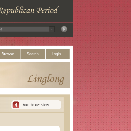
Browse
Search
Login