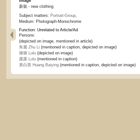
Image
新裝 - new clothing
Subject matters:
Portrait-Group
,
Medium:
Photograph-Monochrome
Function:
Unrelated to Article/Ad
Persons:
(depicted on image, mentioned in article)
朱麗 Zhu Li
(mentioned in caption, depicted on image)
璐璐 Lulu
(depicted on image)
露露 Lulu
(mentioned in caption)
黃白英 Huang Baiying
(mentioned in caption, depicted on image)