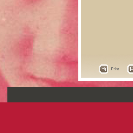
Print