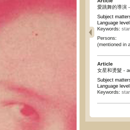
Article
愛跳舞的導演 - Dir
Subject matter
Language level
Keywords:
sta
Persons:
(mentioned in a
Article
女星和燙髮 - actr
Subject matter
Language level
Keywords:
sta