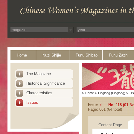
Home
Nüzi Shijie
Funü Shibao
Funü Zazhi
The Magazine
Historical Significance
Characteristics
>
Home
>
Linglong (Linglong)
>
Is
Issues
Issue
No. 118 (01 N
Page: 061 (64 total)
Content Page