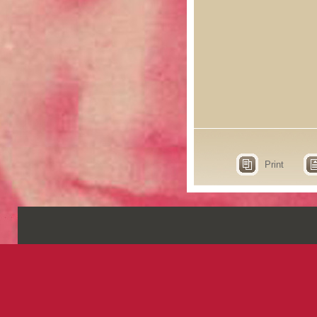
Print