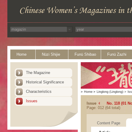
Home
Nüzi Shijie
Funü Shibao
Funü Zazhi
The Magazine
Historical Significance
Characteristics
>
Home
>
Linglong (Linglong)
>
Is
Issues
Issue
No. 118 (01 N
Page: 012 (64 total)
Content Page