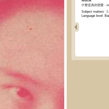
Article
什麼是真的戀愛 - what 
Subject matters:
文
Language level: Ba