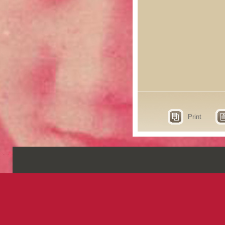
Print