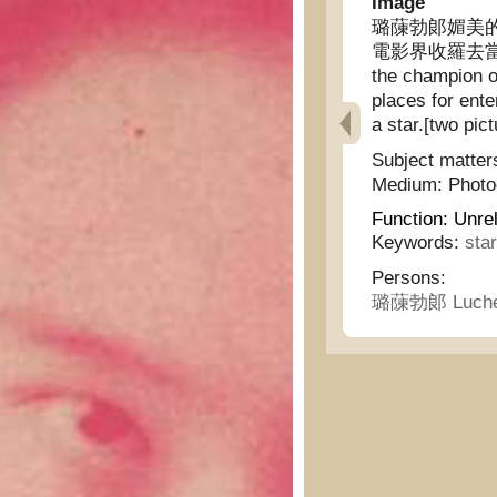
Image
璐蔯勃郞媚美
電影界收羅去當明星 [
the champion o
places for ente
a star.[two pict
Subject matter
Medium:
Phot
Function:
Unrel
Keywords:
sta
Persons:
璐蔯勃郞 Luche