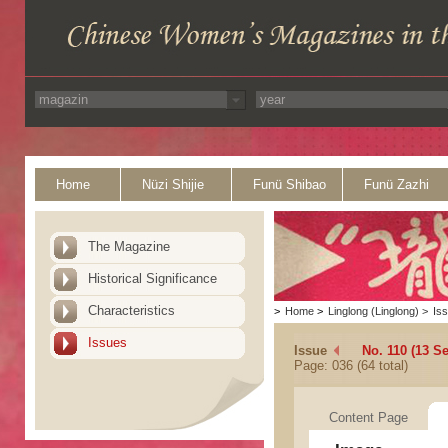
Home
Nüzi Shijie
Funü Shibao
Funü Zazhi
The Magazine
Historical Significance
Characteristics
>
Home
>
Linglong (Linglong)
>
Is
Issues
Issue
No. 110 (13 S
Page: 036 (64 total)
Content Page