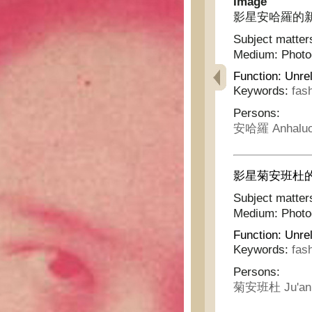
Image
影星安哈羅的新舞衣 -
Subject matter
Medium:
Phot
Function:
Unrel
Keywords:
fas
Persons:
安哈羅 Anhalu
影星菊安班杜的新浴衣 
Subject matter
Medium:
Phot
Function:
Unrel
Keywords:
fas
Persons:
菊安班杜 Ju'an 