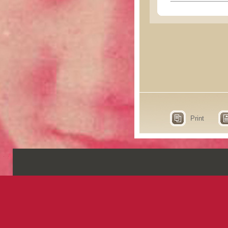
Print