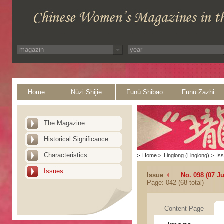
Home
Nüzi Shijie
Funü Shibao
Funü Zazhi
The Magazine
Historical Significance
Characteristics
>
Home
>
Linglong (Linglong)
>
Is
Issues
Issue
No. 098 (07 J
Page: 042 (68 total)
Content Page