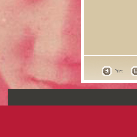
Print