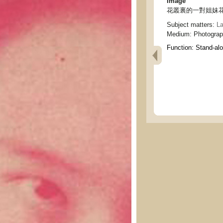
Image
花叢裏的一對姐妹花 - two 
Subject matters:
La
Medium:
Photogra
Function:
Stand-al