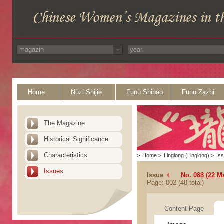
Home
Nüzi Shijie
Funü Shibao
Funü Zazhi
The Magazine
Historical Significance
Characteristics
>
Home
>
Linglong (Linglong)
>
Is
Issues
Issue
No. 088 (22 M
Page: 002 (48 total)
Content Page