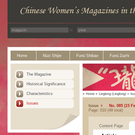
Home
Nüzi Shijie
Funü Shibao
Funü Zazhi
The Magazine
Historical Significance
Characteristics
>
Home
>
Linglong (Linglong)
>
Is
Issues
Issue
No. 085 (15 F
Page: 010 (48 total)
Content Page