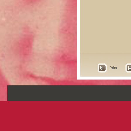
Print