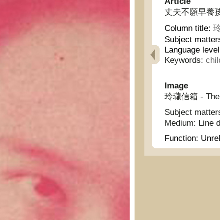
Article
丈夫不願早養孩子 - hu
Column title:
玲
Subject matter
Language level
Keywords:
chil
Image
玲瓏信箱 - The L
Subject matter
Medium:
Line 
Function:
Unrel