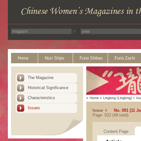
Home
Nüzi Shijie
Funü Shibao
Funü Zazhi
The Magazine
Historical Significance
Characteristics
>
Home
>
Linglong (Linglong)
>
Is
Issues
Issue
No. 081 (11 Ja
Page: 022 (48 total)
Content Page