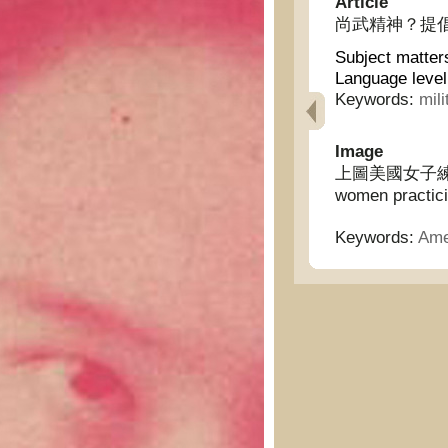
Article
尚武精神？提倡黷武？ -
Subject matter
Language level
Keywords:
mili
Image
上圖美國女子練習實彈射
women practici
Keywords:
Ame