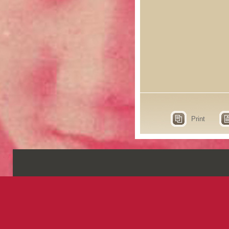
Print