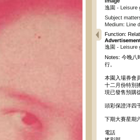
Image
逸園 - Leisure 
Subject matter
Medium:
Line 
Function:
Relat
Advertisemen
逸園 - Leisure 
Notes:
今晚八
行。
本園入場券會
十二月份特別
現已發售預購
頭彩保證洋四
下期大賽星期六
電話
搖彩部