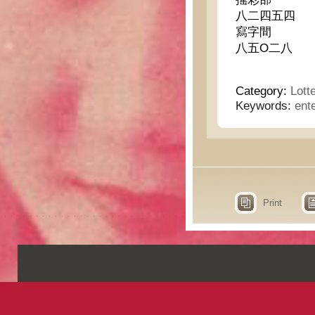
八二四五四
寫字間
八五O二八
Category:
Lott
Keywords:
ent
Print