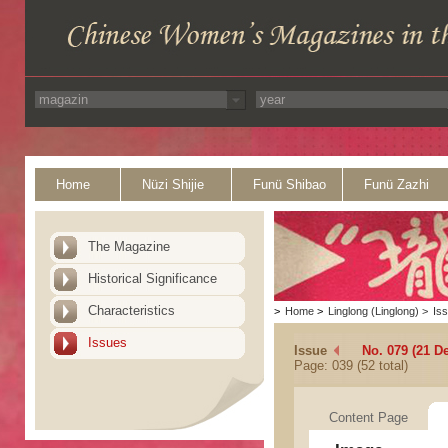
Home
Nüzi Shijie
Funü Shibao
Funü Zazhi
The Magazine
Historical Significance
Characteristics
>
Home
>
Linglong (Linglong)
>
Is
Issues
Issue
No. 079 (21 D
Page: 039 (52 total)
Content Page