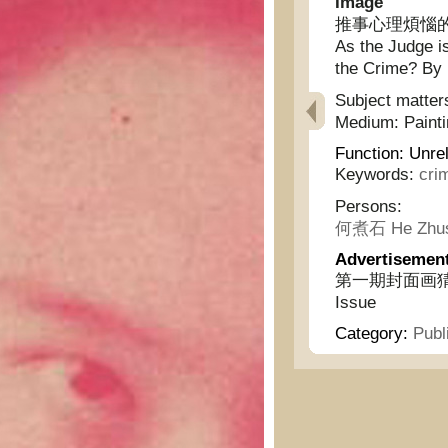
Image
推事心理煩惱的
As the Judge i
the Crime? By 
Subject matter
Medium:
Paint
Function:
Unrel
Keywords:
cri
Persons:
何煮石 He Zhus
Advertisemen
第一期封面画猜謎揭曉 -
Issue
Category:
Publ