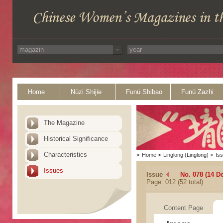
Home
Nüzi Shijie
Funü Shibao
Funü Zazhi
The Magazine
Historical Significance
Characteristics
>
Home
>
Linglong (Linglong)
>
Is
Issues
Issue
No. 078 (14 D
Page: 012 (52 total)
Content Page