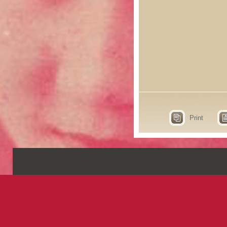
Print