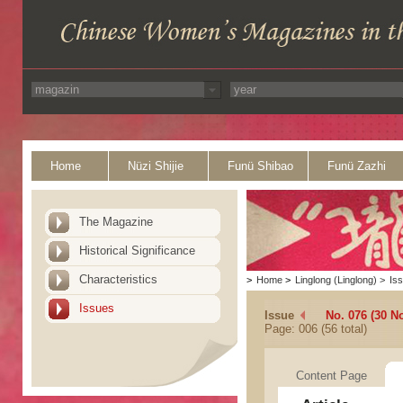
Home
Nüzi Shijie
Funü Shibao
Funü Zazhi
The Magazine
Historical Significance
Characteristics
>
Home
>
Linglong (Linglong)
>
Is
Issues
Issue
No. 076 (30 N
Page: 006 (56 total)
Content Page