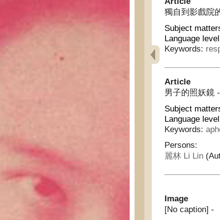
Article
獨自到影戲院的經驗 - 
Subject matter
Language level
Keywords:
res
Article
男子的照妖鏡 - Mir
Subject matter
Language level
Keywords:
aph
Persons:
麗林 Li Lin
(Aut
Image
[No caption] -