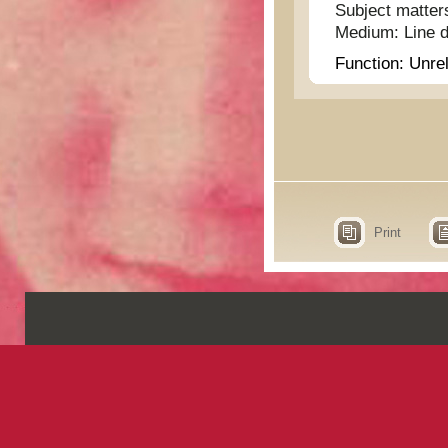
Subject matter
Medium:
Line 
Function:
Unrel
Print