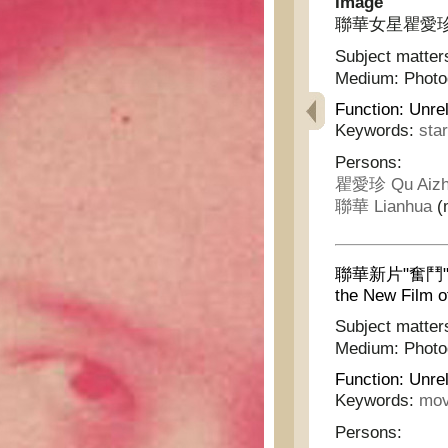
Image
聯華女星瞿愛珍女士 -
Subject matter
Medium:
Phot
Function:
Unrel
Keywords:
sta
Persons:
瞿愛珍 Qu Aizh
聯華 Lianhua
(m
聯華新片"奮鬥"中之
the New Film o
Subject matter
Medium:
Phot
Function:
Unrel
Keywords:
mov
Persons: