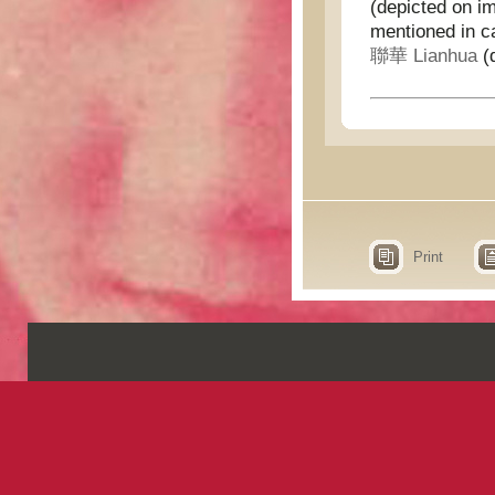
(depicted on i
mentioned in c
聯華 Lianhua
(d
Print