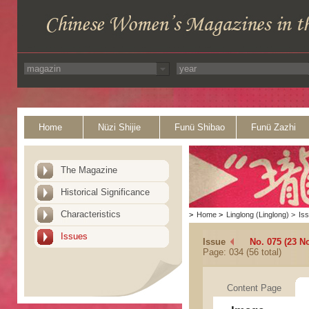
Home
Nüzi Shijie
Funü Shibao
Funü Zazhi
The Magazine
Historical Significance
Characteristics
>
Home
>
Linglong (Linglong)
>
Is
Issues
Issue
No. 075 (23 N
Page: 034 (56 total)
Content Page