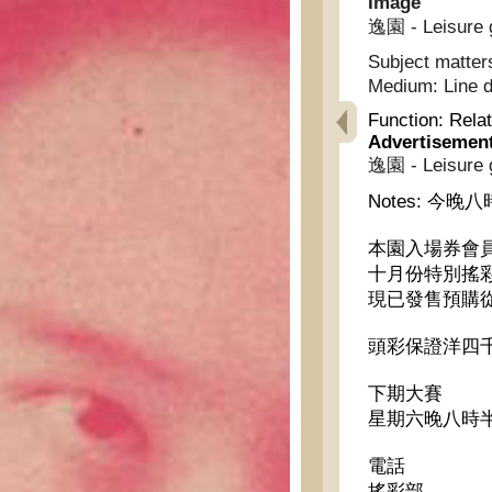
Image
逸園 - Leisure 
Subject matter
Medium:
Line 
Function:
Relat
Advertisemen
逸園 - Leisure 
Notes:
今晚八
本園入場券會
十月份特別搖
現已發售預購
頭彩保證洋四
下期大賽
星期六晚八時半
電話
搖彩部