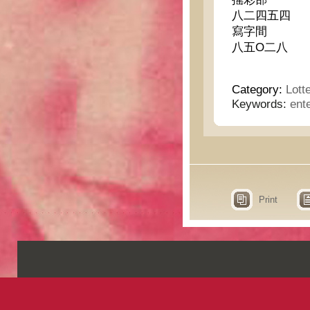
八二四五四
寫字間
八五O二八
Category:
Lott
Keywords:
ent
Print