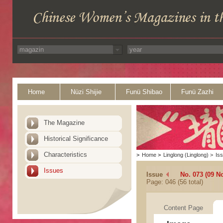
Home
Nüzi Shijie
Funü Shibao
Funü Zazhi
The Magazine
Historical Significance
Characteristics
>
Home
>
Linglong (Linglong)
>
Is
Issues
Issue
No. 073 (09 N
Page: 046 (56 total)
Content Page