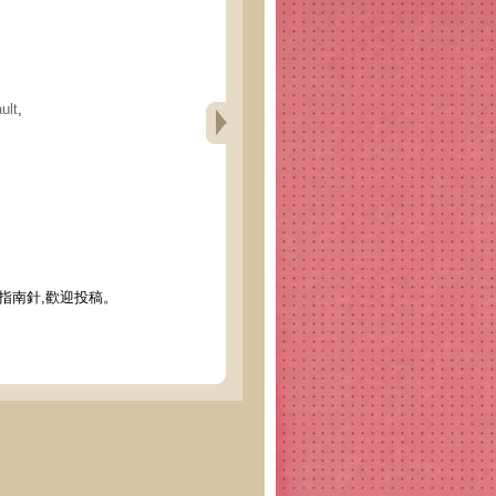
ult
,
指南針,歡迎投稿。