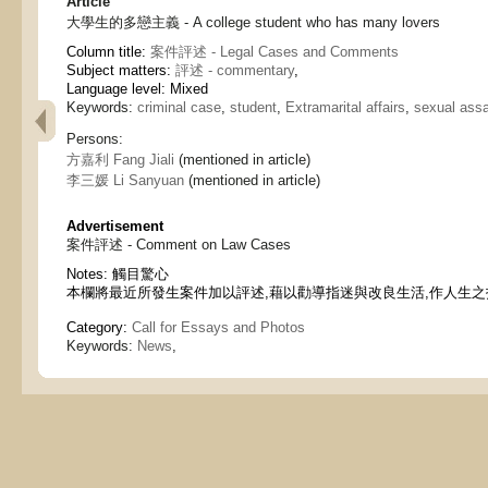
Article
大學生的多戀主義 - A college student who has many lovers
Column title:
案件評述 - Legal Cases and Comments
Subject matters:
評述 - commentary
,
Language level: Mixed
Keywords:
criminal case
,
student
,
Extramarital affairs
,
sexual assa
Persons:
方嘉利 Fang Jiali
(mentioned in article)
李三媛 Li Sanyuan
(mentioned in article)
Advertisement
案件評述 - Comment on Law Cases
Notes:
觸目驚心
本欄將最近所發生案件加以評述,藉以勸導指迷與改良生活,作人生之
Category:
Call for Essays and Photos
Keywords:
News
,