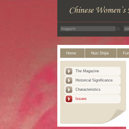
Home
Nüzi Shijie
Fun
The Magazine
Historical Significance
Characteristics
Issues