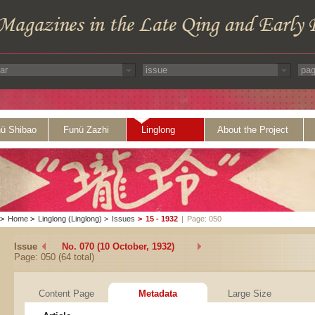
ü Shibao
Funü Zazhi
Linglong
About the Project
>
Home
>
Linglong (Linglong)
>
Issues
>
15 - 1932
|
Page: 050
Issue
No. 070 (10 October, 1932)
Page: 050 (64 total)
Content Page
Metadata
Large Size