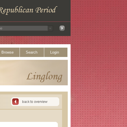
Browse
Search
Login