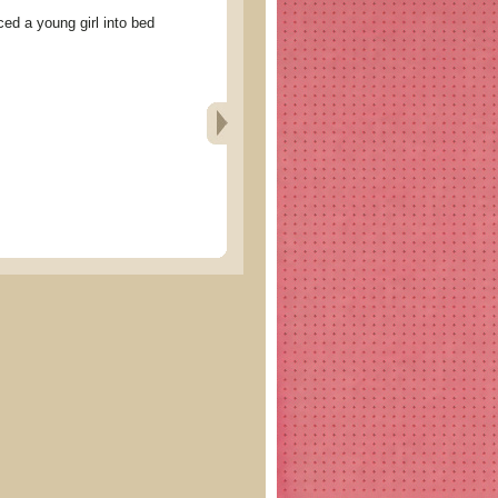
 a young girl into bed