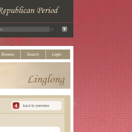
Browse
Search
Login