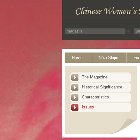
Home
Nüzi Shijie
Fun
The Magazine
Historical Significance
Characteristics
Issues