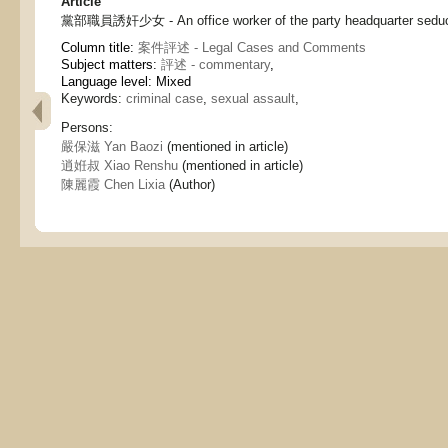
Article
黨部職員誘奸少女 - An office worker of the party headquarter seduced
Column title:
案件評述 - Legal Cases and Comments
Subject matters:
評述 - commentary
,
Language level: Mixed
Keywords:
criminal case
,
sexual assault
,
Persons:
嚴保滋 Yan Baozi
(mentioned in article)
逍姙叔 Xiao Renshu
(mentioned in article)
陳麗霞 Chen Lixia
(Author)