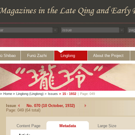
ü Shibao
Funü Zazhi
Linglong
About the Project
>
Home
>
Linglong (Linglong)
>
Issues
>
15 - 1932
|
Page: 049
Issue
No. 070 (10 October, 1932)
Page: 049 (64 total)
Content Page
Metadata
Large Size