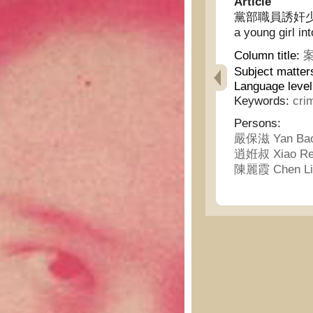
Article
黨部職員誘奸少女 - A
a young girl in
Column title:
案
Subject matter
Language level
Keywords:
cri
Persons:
嚴保滋 Yan Bao
逍姙叔 Xiao Re
陳麗霞 Chen Li