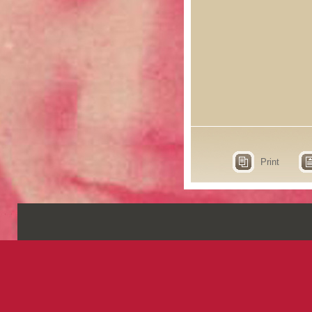
Print