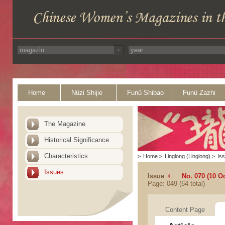
Home
Nüzi Shijie
Funü Shibao
Funü Zazhi
The Magazine
Historical Significance
Characteristics
>
Home
>
Linglong (Linglong)
>
Is
Issues
Issue
No. 070 (10 O
Page: 049 (64 total)
Content Page