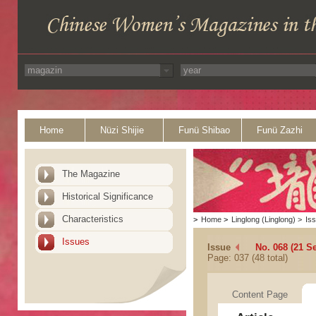
Home
Nüzi Shijie
Funü Shibao
Funü Zazhi
The Magazine
Historical Significance
Characteristics
>
Home
>
Linglong (Linglong)
>
Is
Issues
Issue
No. 068 (21 S
Page: 037 (48 total)
Content Page