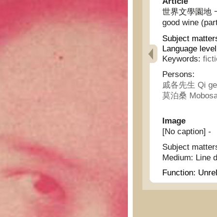
Article
世界文學園地 一壜美酒 
good wine (par
Subject matter
Language level
Keywords:
fict
Persons:
戚各先生 Qi ge 
莫泊桑 Mobosa
Image
[No caption] -
Subject matter
Medium:
Line 
Function:
Unrel