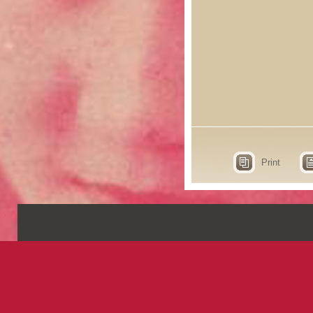
Print