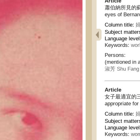
Article
蕭伯納所見的蘇俄婦女 
eyes of Bernar
Column title:
婦
Subject matter
Language level
Keywords:
wor
Persons:
(mentioned in a
淑芳 Shu Fang
Article
女子最適宜的三種職業 
appropriate fo
Column title:
婦
Subject matter
Language level
Keywords:
wom