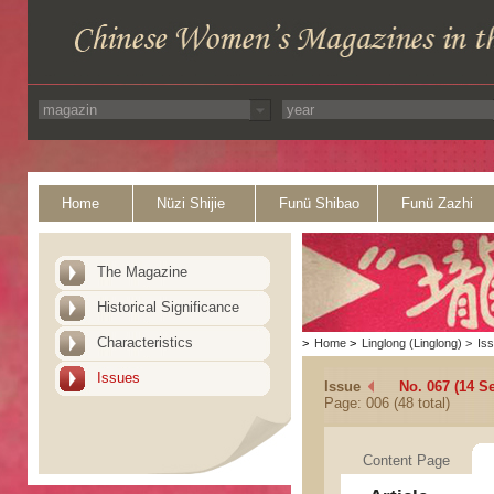
Home
Nüzi Shijie
Funü Shibao
Funü Zazhi
The Magazine
Historical Significance
Characteristics
>
Home
>
Linglong (Linglong)
>
Is
Issues
Issue
No. 067 (14 S
Page: 006 (48 total)
Content Page