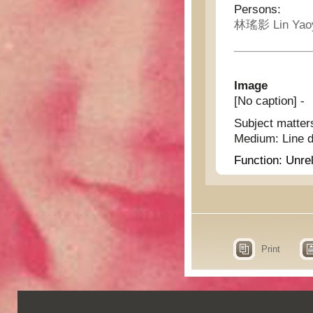
Persons:
林瑤影 Lin Yao
Image
[No caption] -
Subject matter
Medium:
Line 
Function:
Unrel
Print