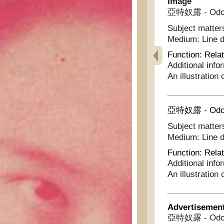
Image
亞特奴露 - Odo
Subject matter
Medium:
Line 
Function:
Relat
Additional info
An illustration
亞特奴露 - Odo
Subject matter
Medium:
Line 
Function:
Relat
Additional info
An illustration
Advertisemen
亞特奴露 - Odo