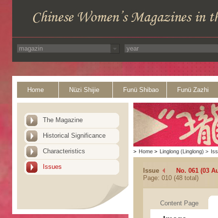
Home
Nüzi Shijie
Funü Shibao
Funü Zazhi
The Magazine
Historical Significance
Characteristics
>
Home
>
Linglong (Linglong)
>
Is
Issues
Issue
No. 061 (03 A
Page: 010 (48 total)
Content Page