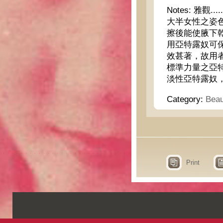
Notes:
雅觀....
大半女性之姿
擦後能使腋下
用亞特露奴可
效甚著，故用
標準力量之亞
淡性亞特露奴
Category:
Beau
Print