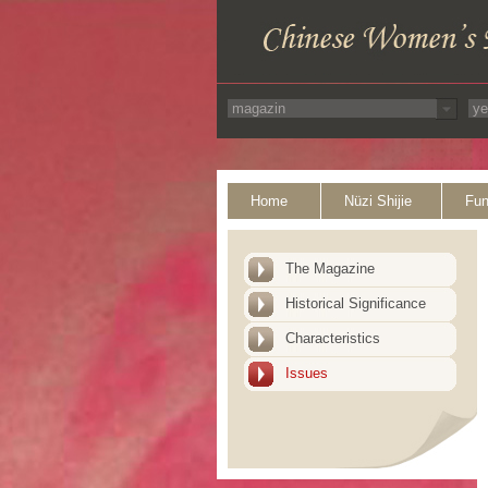
Home
Nüzi Shijie
Fun
The Magazine
Historical Significance
Characteristics
Issues