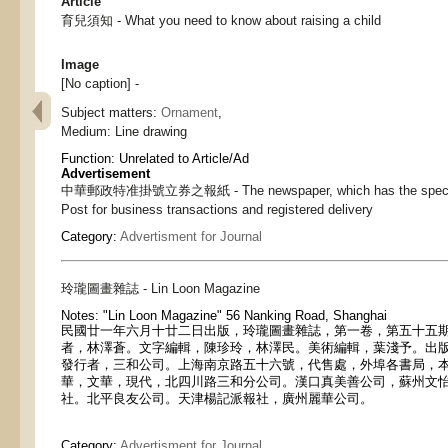
Article
育兒須知 - What you need to know about raising a child
Image
[No caption] -
Subject matters:
Ornament
,
Medium:
Line drawing
Function:
Unrelated to Article/Ad
Advertisement
中華郵政特准掛號立券之報紙 - The newspaper, which has the special 
Post for business transactions and registered delivery
Category:
Advertisment for Journal
玲瓏圖畫雜誌 - Lin Loon Magazine
Notes:
"Lin Loon Magazine" 56 Nanking Road, Shanghai
民國廿一年六月十廿二日出版，玲瓏圖畫雜誌，第一卷，第五十五
者，林澤蒼。文字編輯，陳珍玲，林澤民。美術編輯，葉淺予。出
發行者，三和公司。上海南京路五十六號，代售處，外埠各書局，
華，文華，現代，北四川路三和分公司。漢口真美善公司，蘇州文
社。北平良友公司。天津楊記派報社，廣州麗華公司。
Category:
Advertisment for Journal