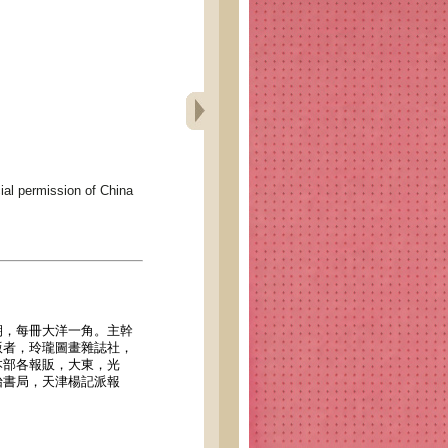
permission of China
期，每冊大洋一角。主幹
版者，玲瓏圖畫雜誌社，
本部各報販，大東，光
怡書局，天津楊記派報