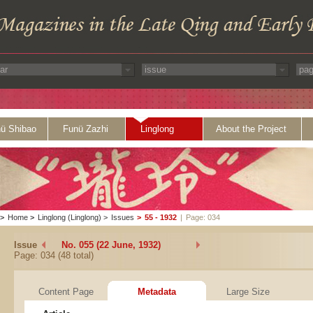
ü Shibao
Funü Zazhi
Linglong
About the Project
>
Home
>
Linglong (Linglong)
>
Issues
>
55 - 1932
|
Page: 034
Issue
No. 055 (22 June, 1932)
Page: 034 (48 total)
Content Page
Metadata
Large Size