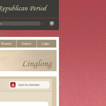
Browse
Search
Login