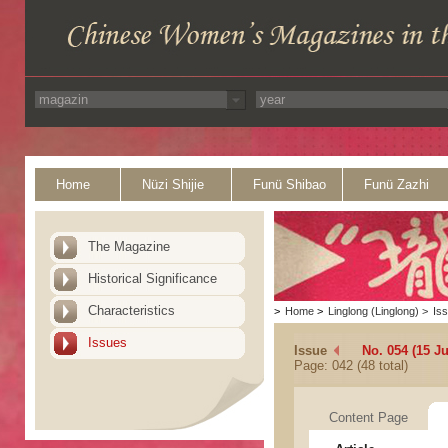
Home
Nüzi Shijie
Funü Shibao
Funü Zazhi
The Magazine
Historical Significance
Characteristics
>
Home
>
Linglong (Linglong)
>
Is
Issues
Issue
No. 054 (15 J
Page: 042 (48 total)
Content Page