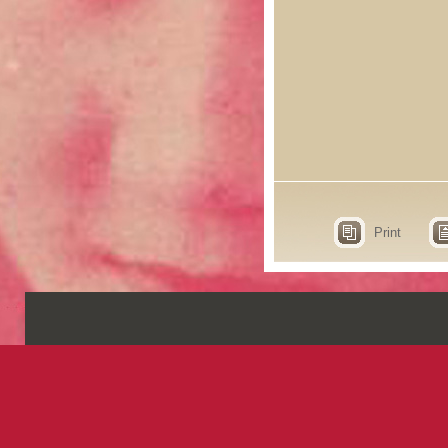
Print