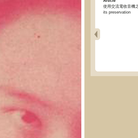
Article
使用交流電收音機之經驗及保護法
its preservation