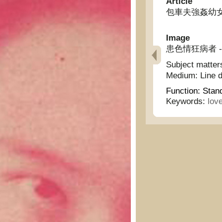
Article
包車夫強姦幼女 - A 
Image
患色情狂病者 - The
Subject matter
Medium:
Line 
Function:
Stan
Keywords:
lov