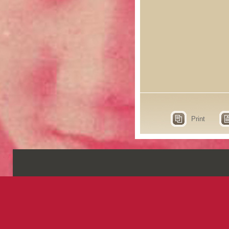
Print