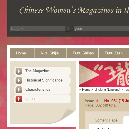
Home
Nüzi Shijie
Funü Shibao
Funü Zazhi
The Magazine
Historical Significance
Characteristics
>
Home
>
Linglong (Linglong)
>
Is
Issues
Issue
No. 054 (15 J
Page: 032 (48 total)
Content Page