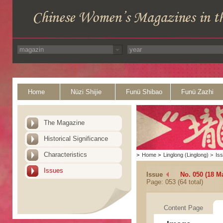
Home
Nüzi Shijie
Funü Shibao
Funü Zazhi
The Magazine
Historical Significance
Characteristics
>
Home
>
Linglong (Linglong)
>
Is
Issues
Issue
No. 050 (18 M
Page: 053 (64 total)
Content Page