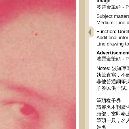
Image
波羅金筆頭 - Polo
Subject matter
Medium:
Line 
Function:
Unrel
Additional info
Line drawing t
Advertisemen
波羅金筆頭 - Polo
Notes:
波羅筆
執筆直寫，不
非他普通鋼筆
子券以供一試
筆頭樣子券
請聲名本刊廣
頭部，當即奉
筆頭一只，名
姓名