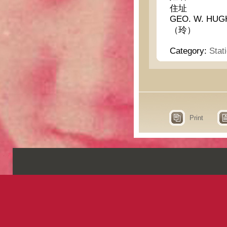
住址
GEO. W. HUG
（玲）
Category:
Stat
Print