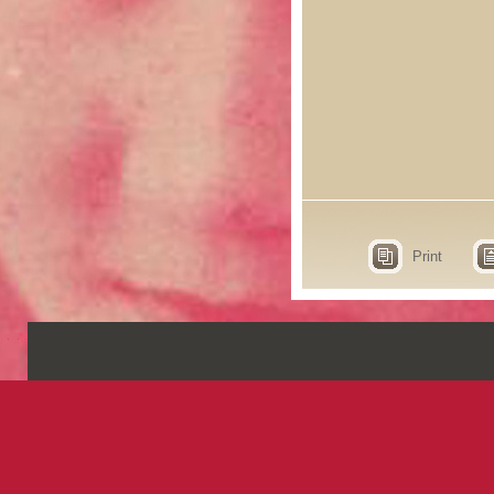
Print