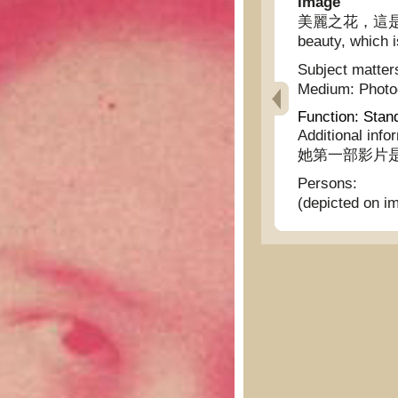
Image
美麗之花，這是明星羅
beauty, which i
Subject matter
Medium:
Phot
Function:
Stan
Additional info
她第一部影片
Persons:
(depicted on i