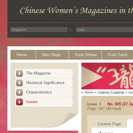
Home
Nüzi Shijie
Funü Shibao
Funü Zazhi
The Magazine
Historical Significance
Characteristics
>
Home
>
Linglong (Linglong)
>
Is
Issues
Issue
No. 045 (27 J
Page: 047 (48 total)
Content Page