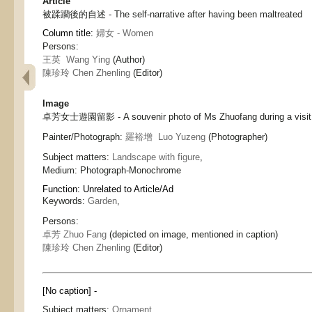
Article
被蹂躪後的自述 - The self-narrative after having been maltreated
Column title:
婦女 - Women
Persons:
王英 Wang Ying
(Author)
陳珍玲 Chen Zhenling
(Editor)
Image
卓芳女士遊園留影 - A souvenir photo of Ms Zhuofang during a visit 
Painter/Photograph:
羅裕增 Luo Yuzeng
(Photographer)
Subject matters:
Landscape with figure
,
Medium:
Photograph-Monochrome
Function:
Unrelated to Article/Ad
Keywords:
Garden
,
Persons:
卓芳 Zhuo Fang
(depicted on image, mentioned in caption)
陳珍玲 Chen Zhenling
(Editor)
[No caption] -
Subject matters:
Ornament
,