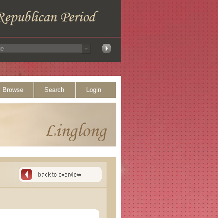
Browse
Search
Login