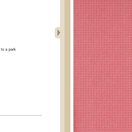
to a park