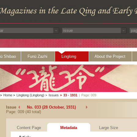
ü Shibao
Funü Zazhi
Linglong
About the Project
>
Home
>
Linglong (Linglong)
>
Issues
>
33 - 1931
|
Page: 009
Issue
No. 033 (28 October, 1931)
Page: 009 (40 total)
Content Page
Metadata
Large Size