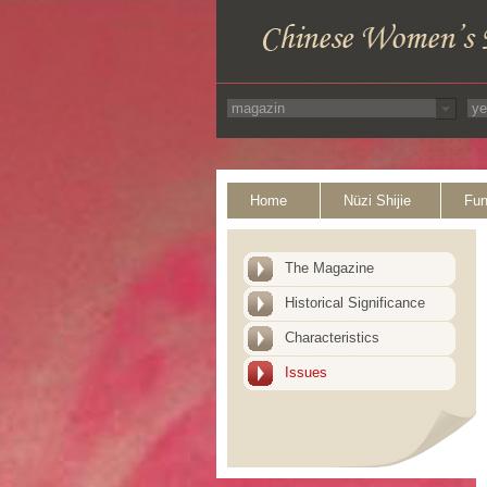
Home
Nüzi Shijie
Fun
The Magazine
Historical Significance
Characteristics
Issues