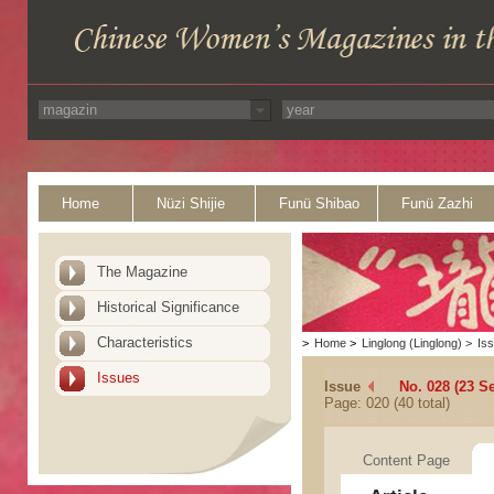
Home
Nüzi Shijie
Funü Shibao
Funü Zazhi
The Magazine
Historical Significance
Characteristics
>
Home
>
Linglong (Linglong)
>
Is
Issues
Issue
No. 028 (23 S
Page: 020 (40 total)
Content Page