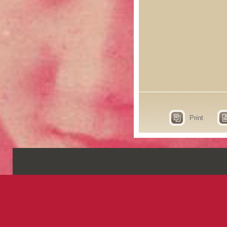
Print