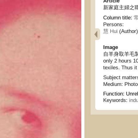
Article
新家庭主婦之職務 - T
Column title:
常
Persons:
慧 Hui
(Author)
Image
自羊身取羊毛製成
only 2 hours 10
texiles. Thus i
Subject matter
Medium:
Phot
Function:
Unrel
Keywords:
indu