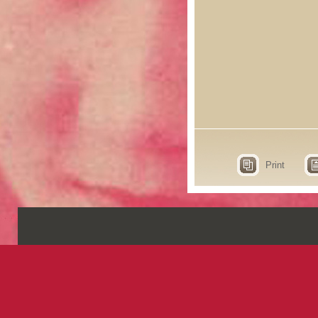
Print