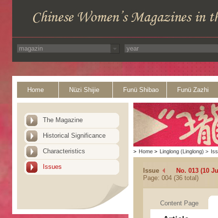
Home
Nüzi Shijie
Funü Shibao
Funü Zazhi
The Magazine
Historical Significance
Characteristics
>
Home
>
Linglong (Linglong)
>
Is
Issues
Issue
No. 013 (10 J
Page: 004 (36 total)
Content Page