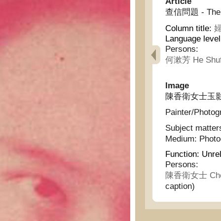
Article
查信問題 - The is
Column title:
婦
Language leve
Persons:
何漱芳 He Shuf
Image
陳香衛女士玉影 - Pr
Painter/Photog
Subject matter
Medium:
Phot
Function:
Unrel
Persons:
陳香衛女士 Chen 
caption)