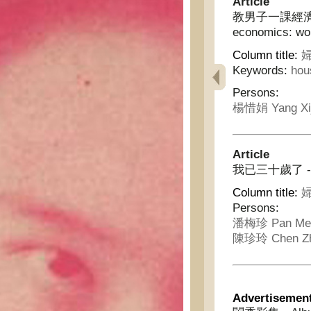
Article
教男子一課經濟學:女
economics: wom
Column title:
婦
Keywords:
hou
Persons:
楊惜娟 Yang Xi
Article
我已三十歲了 - I am
Column title:
婦
Persons:
潘梅珍 Pan Mei
陳珍玲 Chen Zh
Advertisemen