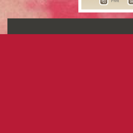
Print