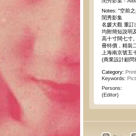
閨秀影集 - Album 
Notes:
"空前
閨秀影集
名媛大觀 重
均附簡短說明
高十寸闊七寸
冊特價，精裝
上海南京號五
(商業設計顧問
Category:
Prin
Keywords:
Pic
Persons:
(Editor)