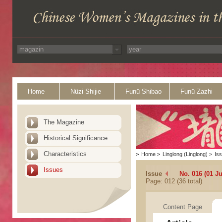
Home
Nüzi Shijie
Funü Shibao
Funü Zazhi
The Magazine
Historical Significance
Characteristics
>
Home
>
Linglong (Linglong)
>
Is
Issues
Issue
No. 016 (01 Ju
Page: 012 (36 total)
Content Page