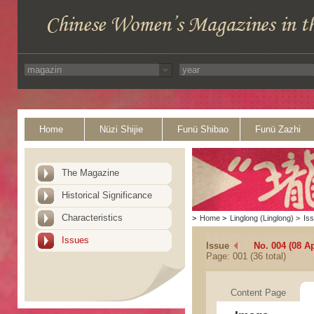
Home
Nüzi Shijie
Funü Shibao
Funü Zazhi
The Magazine
Historical Significance
Characteristics
>
Home
>
Linglong (Linglong)
>
Is
Issues
Issue
No. 004 (08 Ap
Page: 001 (36 total)
Content Page