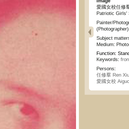
Image
愛國女校任修羣女士近影
Patriotic Girls'
Painter/Photog
(Photographer)
Subject matter
Medium:
Phot
Function:
Stan
Keywords:
fro
Persons:
任修羣 Ren Xiu
愛國女校 Aiguo 