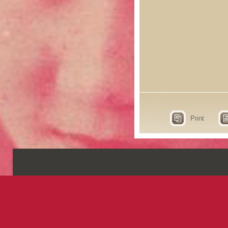
Print