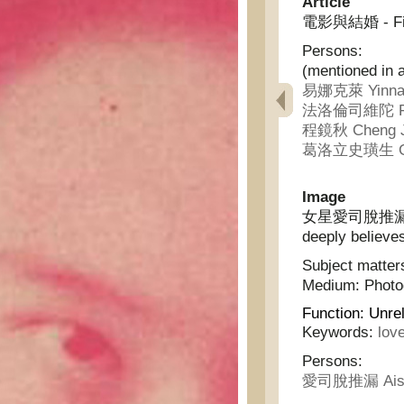
Article
電影與結婚 - Fil
Persons:
(mentioned in a
易娜克萊 Yinna 
法洛倫司維陀 Falu
程鏡秋 Cheng J
葛洛立史璜生 Gelu
Image
女星愛司脫推漏深信真
deeply believes
Subject matter
Medium:
Phot
Function:
Unrel
Keywords:
lov
Persons:
愛司脫推漏 Aisit