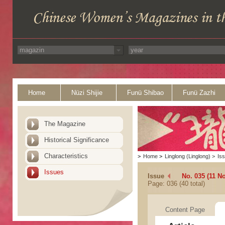
Home
Nüzi Shijie
Funü Shibao
Funü Zazhi
The Magazine
Historical Significance
Characteristics
>
Home
>
Linglong (Linglong)
>
Is
Issues
Issue
No. 035 (11 N
Page: 036 (40 total)
Content Page