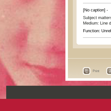
[No caption] -
Subject matter
Medium:
Line 
Function:
Unrel
Print