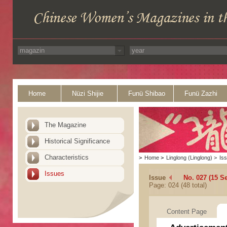
Home
Nüzi Shijie
Funü Shibao
Funü Zazhi
The Magazine
Historical Significance
Characteristics
>
Home
>
Linglong (Linglong)
>
Is
Issues
Issue
No. 027 (15 S
Page: 024 (48 total)
Content Page