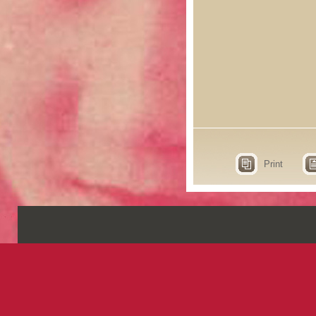
Print