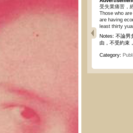
Advertisemen
受失業痛苦，經濟
Those who are 
are having econ
least thirty yua
Notes:
不論男
由，不受約束
Category:
Publ