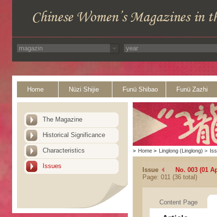
Home
Nüzi Shijie
Funü Shibao
Funü Zazhi
The Magazine
Historical Significance
Characteristics
>
Home
>
Linglong (Linglong)
>
Is
Issues
Issue
No. 003 (01 Ap
Page: 011 (36 total)
Content Page