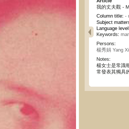
Article
我的丈夫觀 - My o
Column title:
-
Subject matter
Language leve
Keywords:
mar
Persons:
楊秀娟 Yang Xi
Notes:
楊女士是常識
常發表其獨具