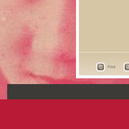
Print