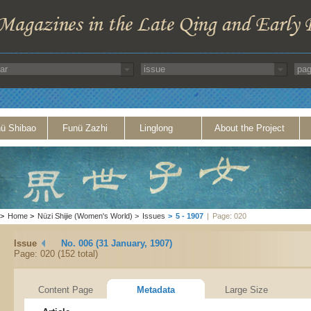
ü Shibao
Funü Zazhi
Linglong
About the Project
>
Home
>
Nüzi Shijie (Women's World)
>
Issues
>
5 - 1907
|
Page: 020
Issue
No. 006 (31 January, 1907)
Page: 020 (152 total)
Content Page
Metadata
Large Size