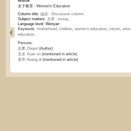
Article
女子教育 - Women's Education
Column title:
論說 - Discussion column
Subject matters:
文章 - essay
,
Language level: Wenyan
Keywords:
motherhood
,
children
,
women's education
,
citizen
,
educ
education
,
Persons:
志羣 Zhiqun
(Author)
玄女 Xuan nu
(mentioned in article)
黃帝 Huang di
(mentioned in article)