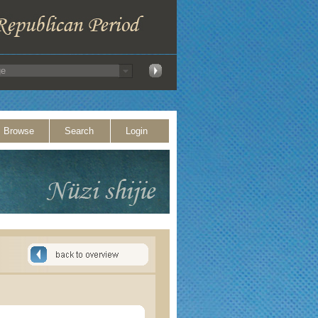
Browse
Search
Login