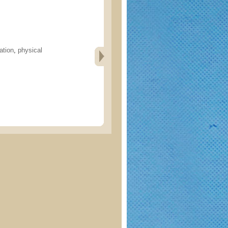
ation
,
physical