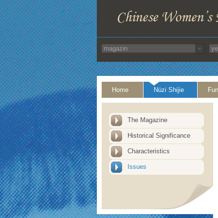
Home
Nüzi Shijie
Fun
The Magazine
Historical Significance
Characteristics
Issues