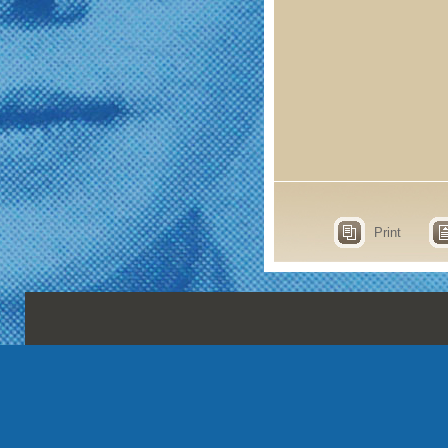
Print