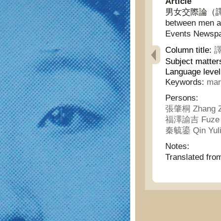
Article
男女交際論（譯日本時
between men a
Events Newspa
Column title:
譯
Subject matter
Language leve
Keywords:
mar
Persons:
張肇桐 Zhang Z
福澤諭吉 Fuze Y
秦毓鎏 Qin Yul
Notes:
Translated fr