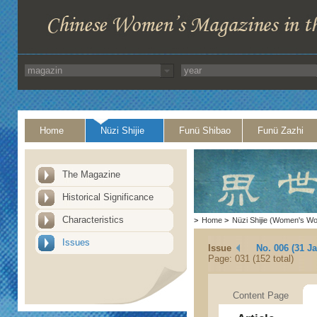
Home
Nüzi Shijie
Funü Shibao
Funü Zazhi
The Magazine
Historical Significance
Characteristics
>
Home
>
Nüzi Shijie (Women's Wo
Issues
Issue
No. 006 (31 J
Page: 031 (152 total)
Content Page