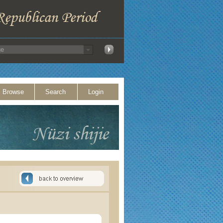
Browse
Search
Login