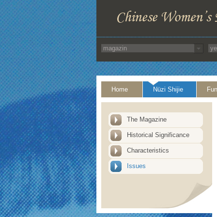
Home
Nüzi Shijie
Fun
The Magazine
Historical Significance
Characteristics
Issues