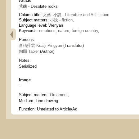
Article
荒磯 - Desolate rocks
Column title:
文藝: 小説 - Literature and Art: fiction
Subject matters:
小說 - fiction
,
Language level: Wenyan
Keywords:
emotions
,
nature
,
foreign country
,
Persons:
會稽萍雲 Kuaiji Pingyun
(Translator)
陶爾 Tao'er
(Author)
Notes:
Serialized
Image
-
Subject matters:
Ornament
,
Medium:
Line drawing
Function:
Unrelated to Article/Ad