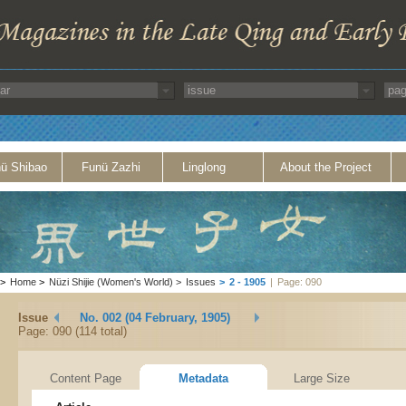
ü Shibao
Funü Zazhi
Linglong
About the Project
>
Home
>
Nüzi Shijie (Women's World)
>
Issues
>
2 - 1905
|
Page: 090
Issue
No. 002 (04 February, 1905)
Page: 090 (114 total)
Content Page
Metadata
Large Size