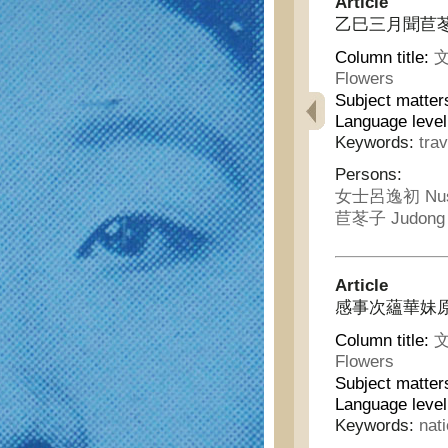
Article
乙巳三月聞苣苳
Column title:
文
Flowers
Subject matter
Language leve
Keywords:
trav
Persons:
女士呂逸初 Nushi
苣苳子 Judong 
Article
感事次蘊華妹原韻 - 
Column title:
文
Flowers
Subject matter
Language leve
Keywords:
nat