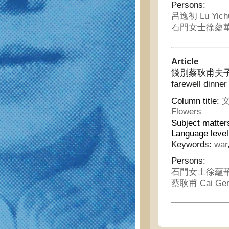
Persons:
呂逸初 Lu Yich
石門女士徐蘊華 Sh
Article
餞別蔡耿甫夫子即席口占
farewell dinner
Column title:
文
Flowers
Subject matter
Language leve
Keywords:
war
Persons:
石門女士徐蘊華 Sh
蔡耿甫 Cai Gen