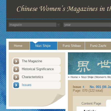
Home
Nüzi Shijie
Funü Shibao
Funü Zazhi
The Magazine
Historical Significance
Characteristics
>
Home
>
Nüzi Shijie (Women's Wo
Issues
Issue
No. 001 (06 J
Page: 070 (122 total)
Content Page