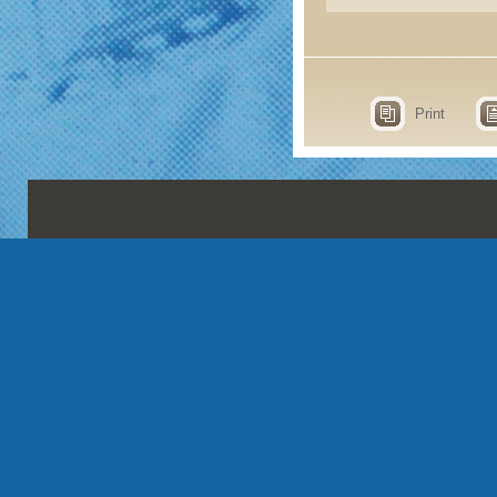
Print