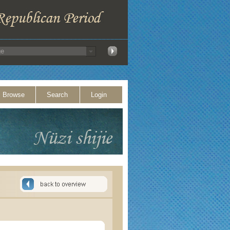
Browse
Search
Login