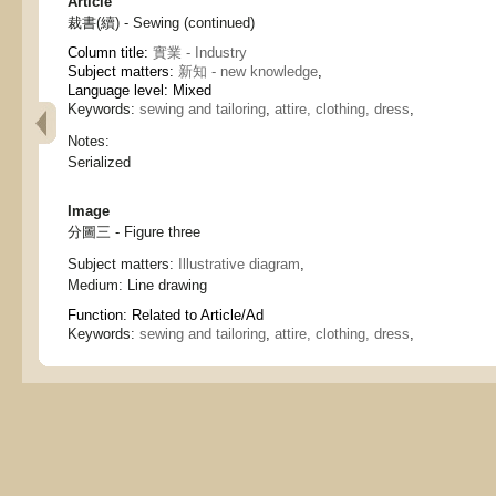
Article
裁書(續) - Sewing (continued)
Column title:
實業 - Industry
Subject matters:
新知 - new knowledge
,
Language level: Mixed
Keywords:
sewing and tailoring
,
attire, clothing, dress
,
Notes:
Serialized
Image
分圖三 - Figure three
Subject matters:
Illustrative diagram
,
Medium:
Line drawing
Function:
Related to Article/Ad
Keywords:
sewing and tailoring
,
attire, clothing, dress
,