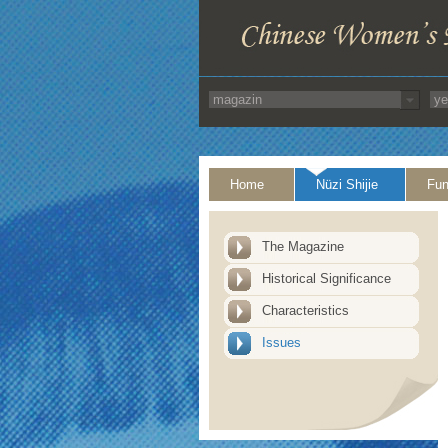
Home
Nüzi Shijie
Fun
The Magazine
Historical Significance
Characteristics
Issues