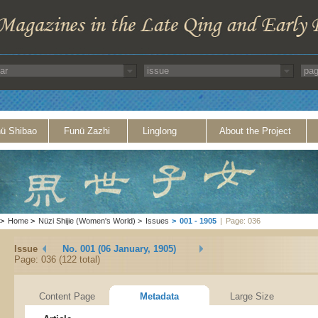
ü Shibao
Funü Zazhi
Linglong
About the Project
>
Home
>
Nüzi Shijie (Women's World)
>
Issues
>
001 - 1905
|
Page: 036
Issue
No. 001 (06 January, 1905)
Page: 036 (122 total)
Content Page
Metadata
Large Size