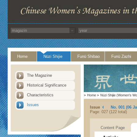
Home
Nüzi Shijie
Funü Shibao
Funü Zazhi
The Magazine
Historical Significance
Characteristics
>
Home
>
Nüzi Shijie (Women's Wo
Issues
Issue
No. 001 (06 J
Page: 027 (122 total)
Content Page