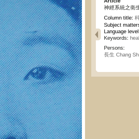
Article
神經系統之衛生說 - D
Column title:
科
Subject matter
Language level
Keywords:
hea
Persons:
長生 Chang Sh