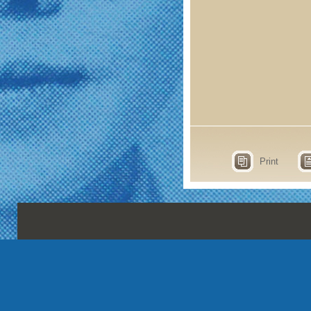
Print