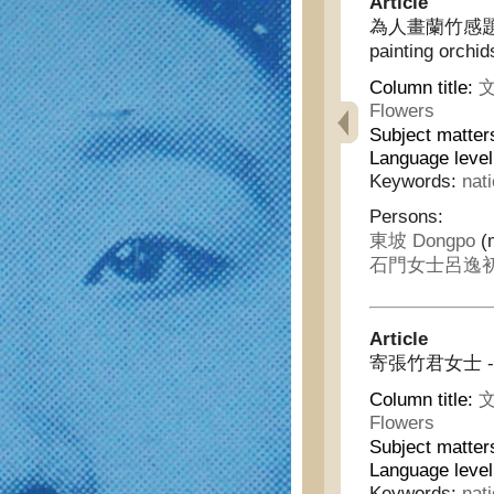
Article
為人畫蘭竹感題三絕 - 
painting orchi
Column title:
文
Flowers
Subject matter
Language leve
Keywords:
nat
Persons:
東坡 Dongpo
(m
石門女士呂逸初 Shi
Article
寄張竹君女士 - Sen
Column title:
文
Flowers
Subject matter
Language leve
Keywords:
nat