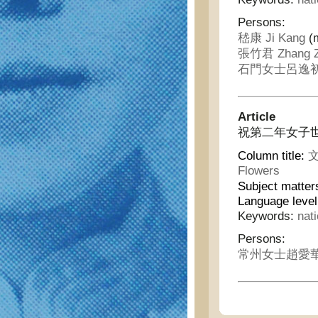
Persons:
嵇康 Ji Kang
(m
張竹君 Zhang Z
石門女士呂逸初 Shi
Article
祝第二年女子世界 - C
Column title:
文
Flowers
Subject matter
Language leve
Keywords:
nat
Persons:
常州女士趙愛華 Cha