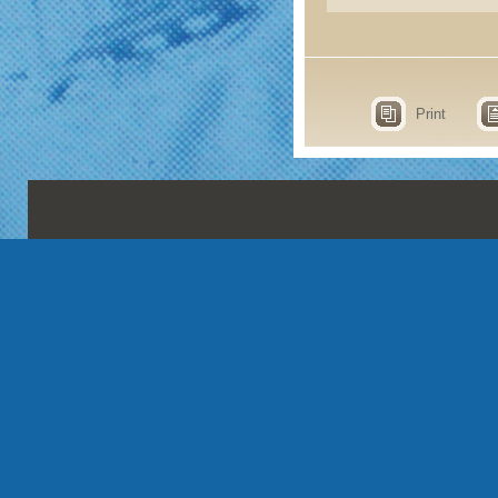
Print