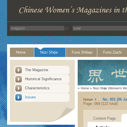
Home
Nüzi Shijie
Funü Shibao
Funü Zazhi
The Magazine
Historical Significance
Characteristics
>
Home
>
Nüzi Shijie (Women's Wo
Issues
Issue
No. 001 (06 J
Page: 069 (122 total)
Content Page