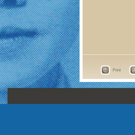
Print