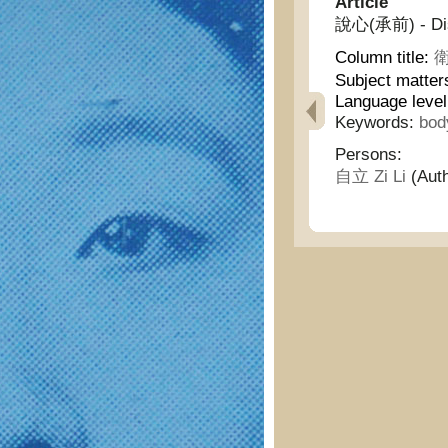
Article
說心(承前) - Disc
Column title:
衛
Subject matter
Language level
Keywords:
bod
Persons:
自立 Zi Li
(Auth