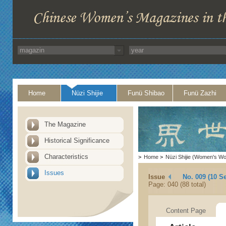
Home
Nüzi Shijie
Funü Shibao
Funü Zazhi
The Magazine
Historical Significance
Characteristics
>
Home
>
Nüzi Shijie (Women's Wo
Issues
Issue
No. 009 (10 S
Page: 040 (88 total)
Content Page