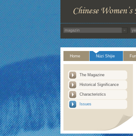
Home
Nüzi Shijie
Fun
The Magazine
Historical Significance
Characteristics
Issues