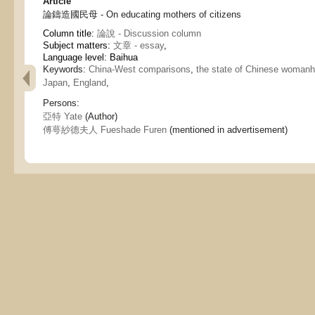
Article
論鑄造國民母 - On educating mothers of citizens
Column title:
論說 - Discussion column
Subject matters:
文章 - essay
,
Language level: Baihua
Keywords:
China-West comparisons
,
the state of Chinese woman
Japan
,
England
,
Persons:
亞特 Yate
(Author)
傅萼紗德夫人 Fueshade Furen
(mentioned in advertisement)