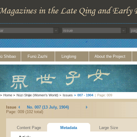
ü Shibao
Funü Zazhi
Linglong
About the Project
>
Home
>
Nüzi Shijie (Women's World)
>
Issues
>
007 - 1904
|
Page: 009
Issue
No. 007 (13 July, 1904)
Page: 009 (102 total)
Content Page
Metadata
Large Size