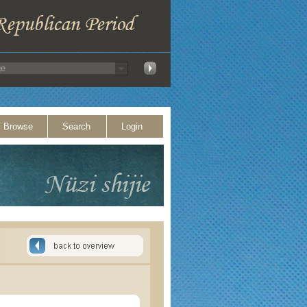
Browse
Search
Login