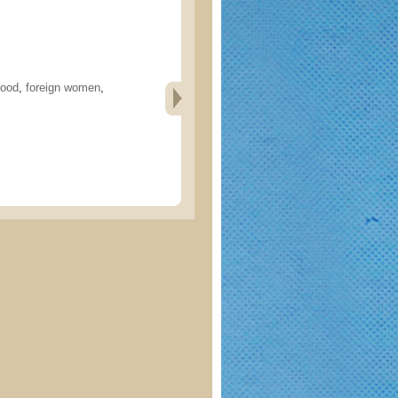
hood
,
foreign women
,