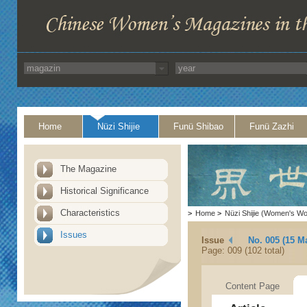
Home
Nüzi Shijie
Funü Shibao
Funü Zazhi
The Magazine
Historical Significance
Characteristics
>
Home
>
Nüzi Shijie (Women's Wo
Issues
Issue
No. 005 (15 M
Page: 009 (102 total)
Content Page