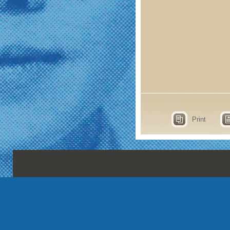
Print