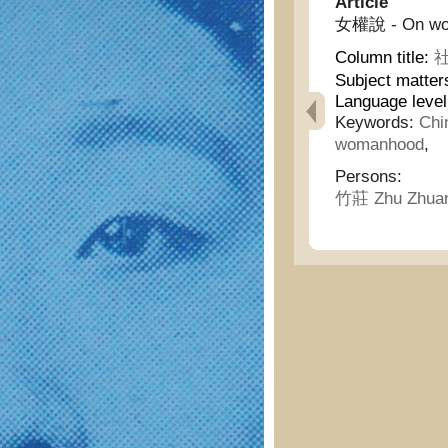
Article
女權說 - On wom
Column title:
社
Subject matter
Language leve
Keywords:
Chi
womanhood
,
Persons:
竹莊 Zhu Zhua