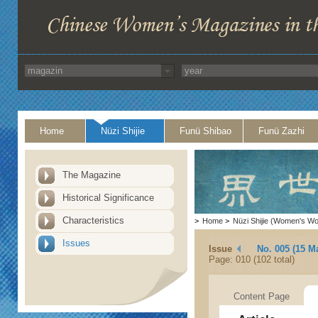
Home
Nüzi Shijie
Funü Shibao
Funü Zazhi
The Magazine
Historical Significance
Characteristics
>
Home
>
Nüzi Shijie (Women's Wo
Issues
Issue
No. 005 (15 M
Page: 010 (102 total)
Content Page