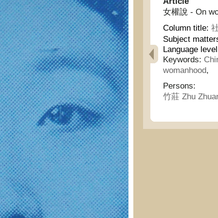
Article
女權說 - On wom
Column title:
社
Subject matter
Language leve
Keywords:
Chi
womanhood
,
Persons:
竹莊 Zhu Zhua