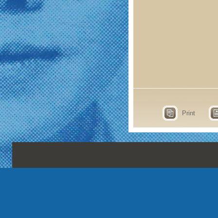
Print