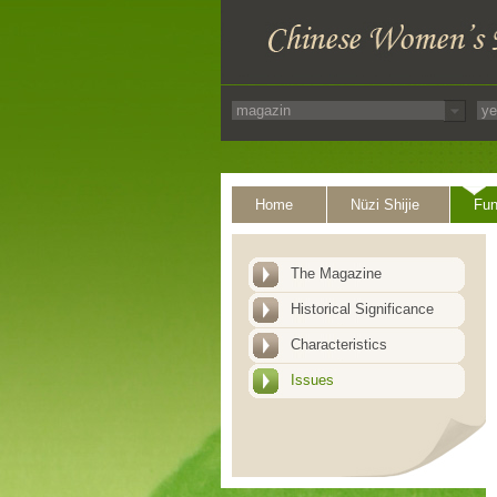
Home
Nüzi Shijie
Fun
The Magazine
Historical Significance
Characteristics
Issues