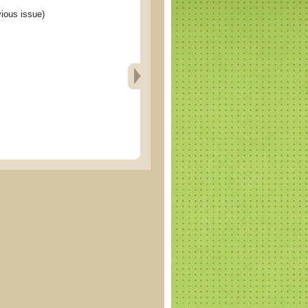
ous issue)