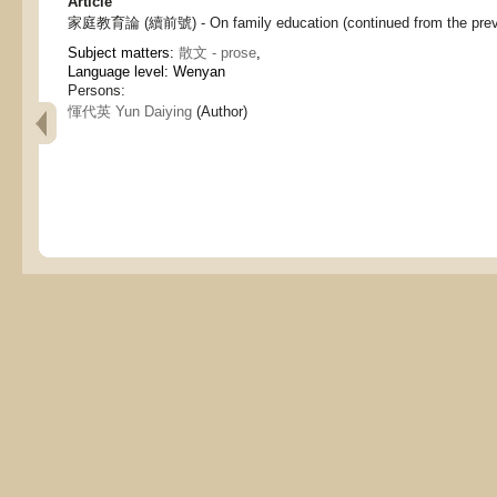
Article
家庭教育論 (續前號) - On family education (continued from the previ
Subject matters:
散文 - prose
,
Language level: Wenyan
Persons:
惲代英 Yun Daiying
(Author)