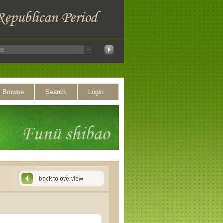
Browse
Search
Login