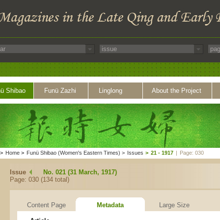
ü Shibao
Funü Zazhi
Linglong
About the Project
>
Home
>
Funü Shibao (Women's Eastern Times)
>
Issues
>
21 - 1917
|
Page: 030
Issue
No. 021 (31 March, 1917)
Page: 030 (134 total)
Content Page
Metadata
Large Size