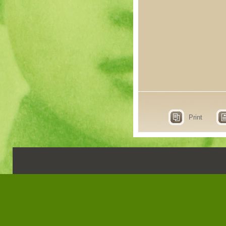
Print