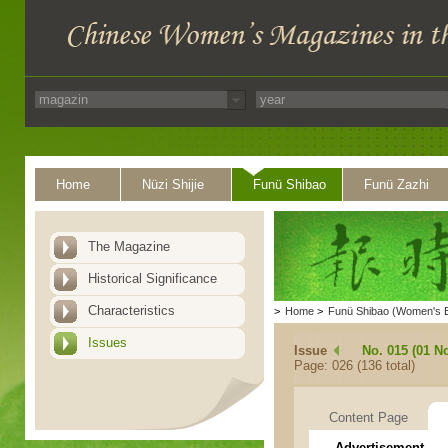
Home
Nüzi Shijie
Funü Shibao
Funü Zazhi
The Magazine
Historical Significance
Characteristics
>
Home
>
Funü Shibao (Women's 
Issues
Issue
No. 015 (01 N
Page: 026 (136 total)
Content Page
Advertisement