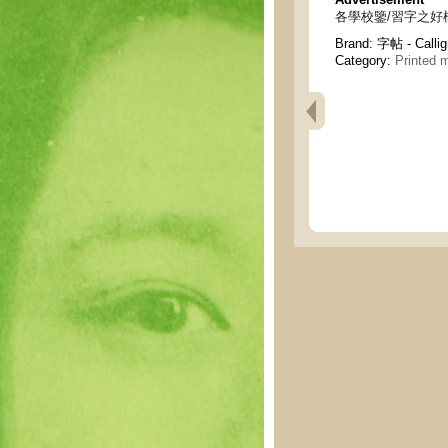
各學校鑒/習字之好模範 - To
Brand:
字帖 - Calli
Category:
Printed m