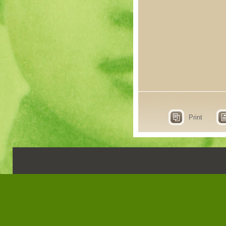
Print