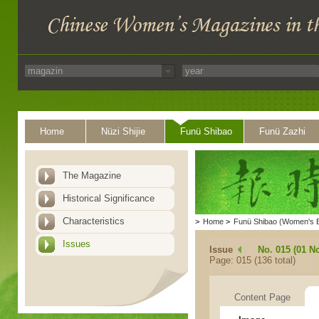
Home
Nüzi Shijie
Funü Shibao
Funü Zazhi
The Magazine
Historical Significance
Characteristics
>
Home
>
Funü Shibao (Women's 
Issues
Issue
No. 015 (01 N
Page: 015 (136 total)
Content Page