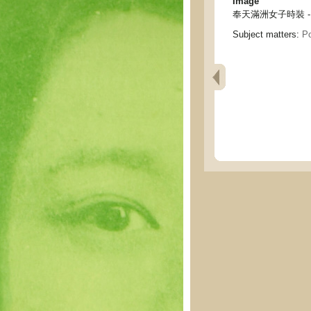
Image
奉天滿洲女子時裝 - New 
Subject matters:
Po