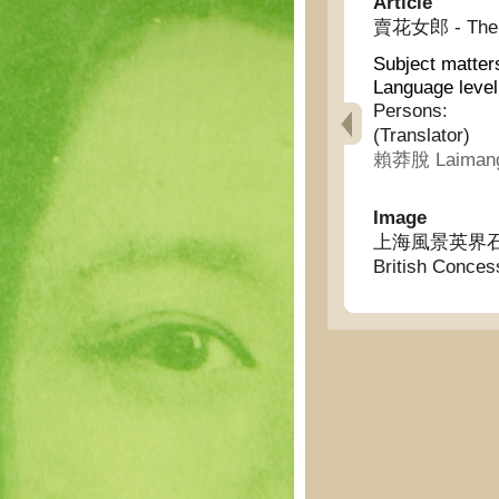
Article
賣花女郎 - The gi
Subject matter
Language leve
Persons:
(Translator)
賴莽脫 Laimang
Image
上海風景英界石路 - S
British Conces