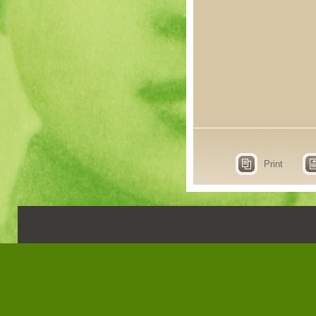
Print