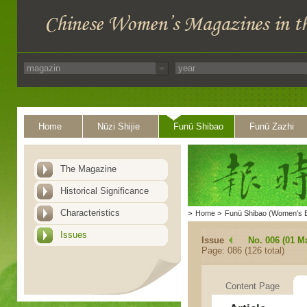
Home
Nüzi Shijie
Funü Shibao
Funü Zazhi
The Magazine
Historical Significance
Characteristics
>
Home
>
Funü Shibao (Women's 
Issues
Issue
No. 006 (01 M
Page: 086 (126 total)
Content Page