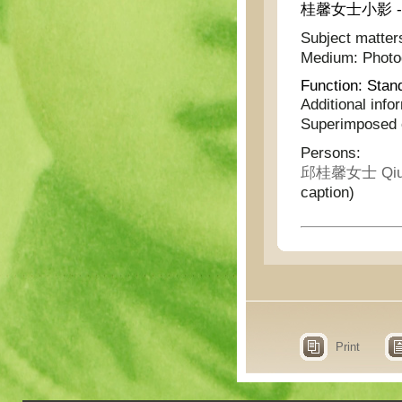
桂馨女士小影 - Pho
Subject matter
Medium:
Phot
Function:
Stan
Additional info
Superimposed o
Persons:
邱桂馨女士 Qiu G
caption)
Print