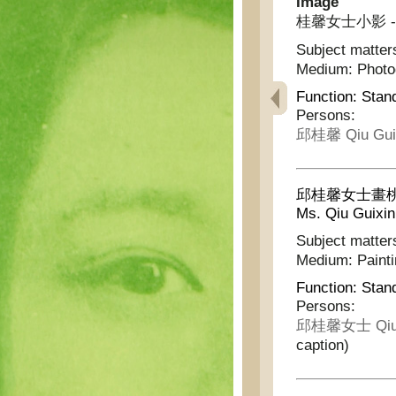
Image
桂馨女士小影 - Pho
Subject matter
Medium:
Phot
Function:
Stan
Persons:
邱桂馨 Qiu Gui
邱桂馨女士畫桃花竹葉 
Ms. Qiu Guixin
Subject matter
Medium:
Paint
Function:
Stan
Persons:
邱桂馨女士 Qiu G
caption)