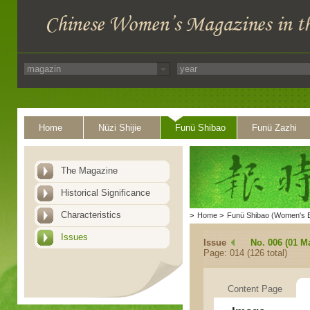
Home
Nüzi Shijie
Funü Shibao
Funü Zazhi
The Magazine
Historical Significance
Characteristics
>
Home
>
Funü Shibao (Women's 
Issues
Issue
No. 006 (01 M
Page: 014 (126 total)
Content Page